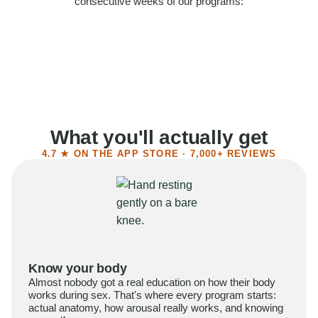
consecutive weeks of our programs:
58%
Felt more confident
55%
Said sex became more satisfying
39%
Reported higher libido
41%
Had sex more often
What you'll actually get
4.7 ★ ON THE APP STORE · 7,000+ REVIEWS
Know your body
Almost nobody got a real education on how their body
works during sex. That's where every program starts:
actual anatomy, how arousal really works, and knowing