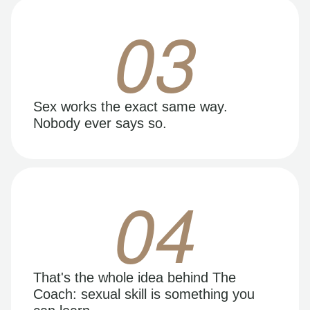
03
Sex works the exact same way.
Nobody ever says so.
04
That's the whole idea behind The
Coach: sexual skill is something you