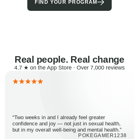
FIND YOUR PROGRAM
Real people. Real change
4.7 ★ on the App Store · Over 7,000 reviews
“Two weeks in and I already feel greater
confidence and joy — not just in sexual health,
but in my overall well-being and mental health.”
POKEGAMER1238