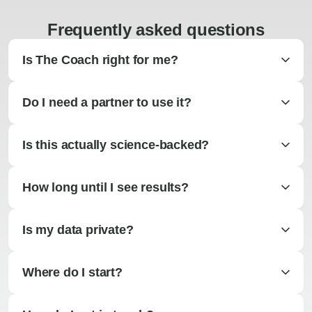
Frequently asked questions
Is The Coach right for me?
Do I need a partner to use it?
Is this actually science-backed?
How long until I see results?
Is my data private?
Where do I start?