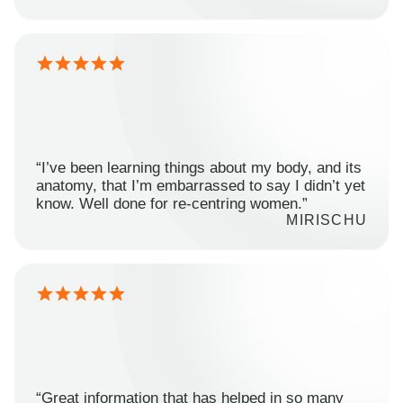
“I’ve been learning things about my body, and its
anatomy, that I’m embarrassed to say I didn’t yet
know. Well done for re-centring women.”
MIRISCHU
“Great information that has helped in so many