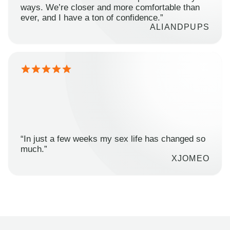
ways. We’re closer and more comfortable than
ever, and I have a ton of confidence.”
ALIANDPUPS
“In just a few weeks my sex life has changed so
much.”
XJOMEO