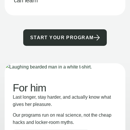
can learn
START YOUR PROGRAM
For him
Last longer, stay harder, and actually know what
gives her pleasure.
Our programs run on real science, not the cheap
hacks and locker-room myths.