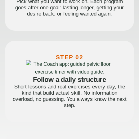
Pick what you want to work on. Each program
goes after one goal: lasting longer, getting your
desire back, or feeling wanted again.
STEP 02
Follow a daily structure
Short lessons and real exercises every day, the
kind that build actual skill. No information
overload, no guessing. You always know the next
step.