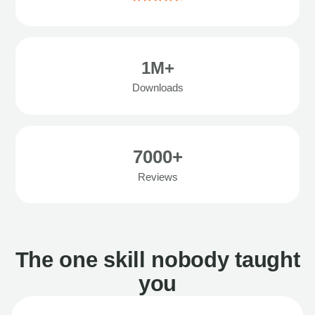
1M+
Downloads
7000+
Reviews
The one skill nobody taught
you