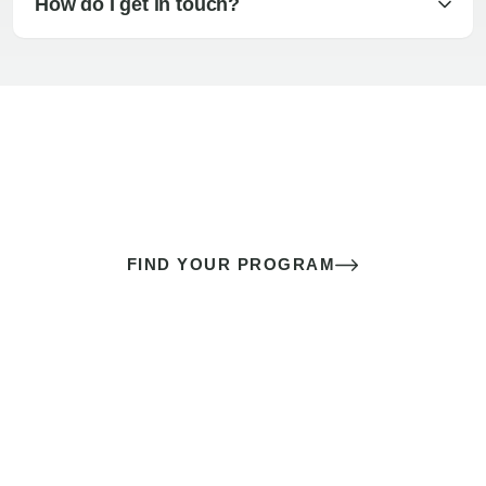
How do I get in touch?
The best sex of your life doesn’t
come down to luck
It’s a skill you learn.
FIND YOUR PROGRAM