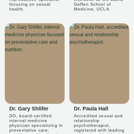
focusing on sexual
Geffen School of
health.
Medicine, UCLA.
Dr. Gary Shlifer
Dr. Paula Hall
DO, board-certified
Accredited sexual and
internal medicine
relationship
physician specializing in
psychotherapist,
preventative care,
registered with leading