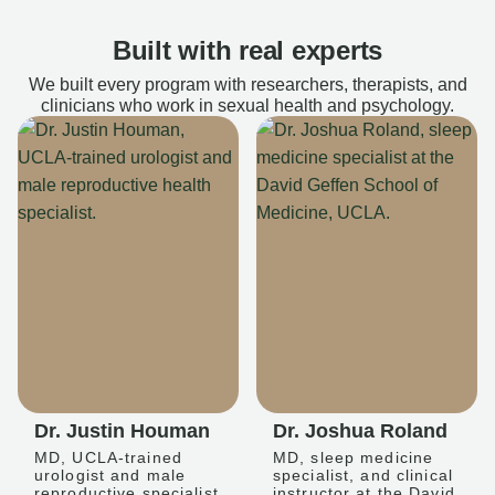
Built with real experts
We built every program with researchers, therapists, and
clinicians who work in sexual health and psychology.
Dr. Justin Houman
Dr. Joshua Roland
MD, UCLA-trained
MD, sleep medicine
urologist and male
specialist, and clinical
reproductive specialist
instructor at the David