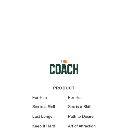
PRODUCT
For Him
For Her
Sex is a Skill
Sex is a Skill
Last Longer
Path to Desire
Keep It Hard
Art of Attraction