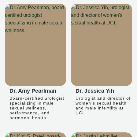
Dr. Amy Pearlman
Dr. Jessica Yih
Board-certified urologist
Urologist and director of
specializing in male
women's sexual health
sexual wellness,
and male infertility at
performance, and
UCI.
hormonal health.