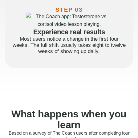
STEP 03
Experience real results
Most users notice a change in the first four
weeks. The full shift usually takes eight to twelve
weeks of showing up daily.
What happens when you
learn
Based on a survey of The Coach users after completing four