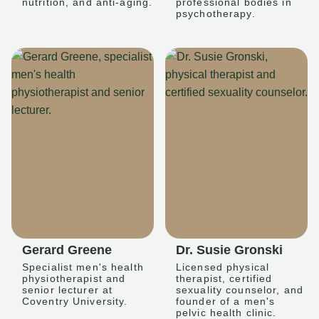
nutrition, and anti-aging.
professional bodies in
psychotherapy.
Gerard Greene
Dr. Susie Gronski
Specialist men's health
Licensed physical
physiotherapist and
therapist, certified
senior lecturer at
sexuality counselor, and
Coventry University.
founder of a men's
pelvic health clinic.