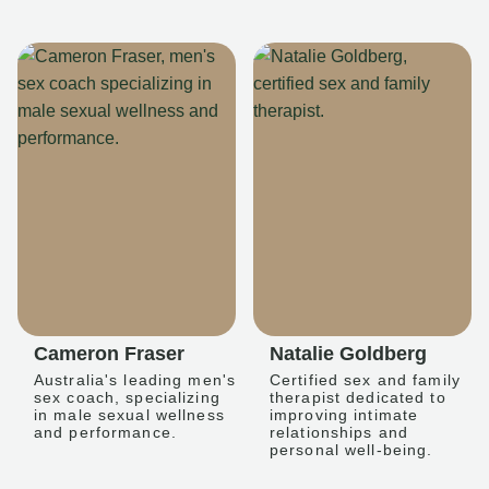
Cameron Fraser
Natalie Goldberg
Australia's leading men's
Certified sex and family
sex coach, specializing
therapist dedicated to
in male sexual wellness
improving intimate
and performance.
relationships and
personal well-being.