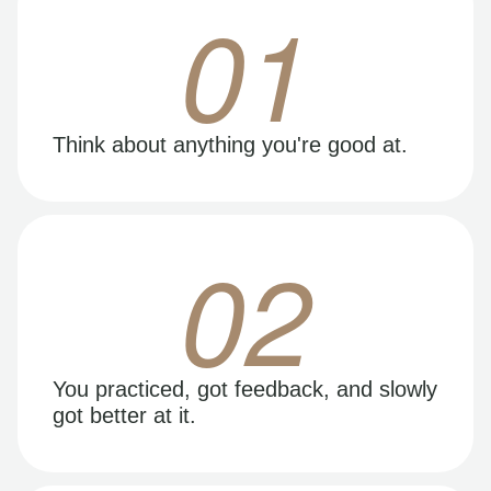
01
Think about anything you're good at.
02
You practiced, got feedback, and slowly
got better at it.