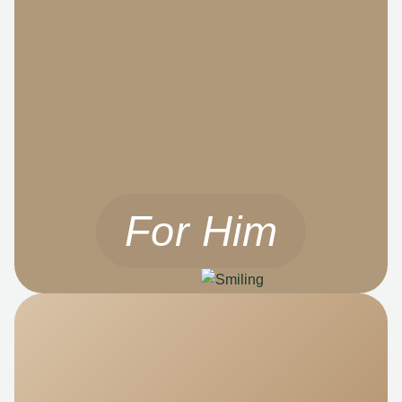
For Him