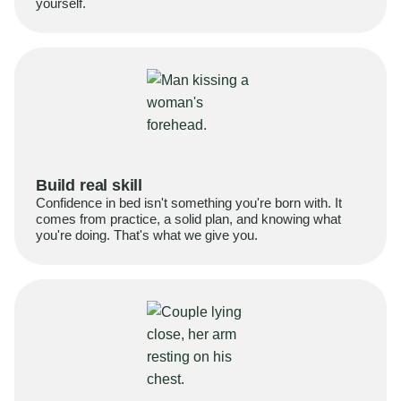
yourself.
Build real skill
Confidence in bed isn't something you're born with. It
comes from practice, a solid plan, and knowing what
you're doing. That's what we give you.