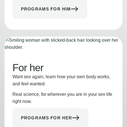
PROGRAMS FOR HIM
For her
Want sex again, learn how your own body works,
and feel wanted.
Real science, for wherever you are in your sex life
right now.
PROGRAMS FOR HER