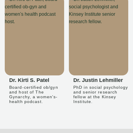
Dr. Kirti S. Patel
Dr. Justin Lehmiller
Board-certified ob/gyn
PhD in social psychology
and host of The
and senior research
Gynarchy, a women's-
fellow at the Kinsey
health podcast.
Institute.