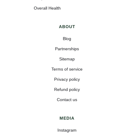
Overall Health
ABOUT
Blog
Partnerships
Sitemap
Terms of service
Privacy policy
Refund policy
Contact us
MEDIA
Instagram