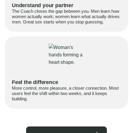
Understand your partner
The Coach closes the gap between you. Men learn how
women actually work; women learn what actually drives
men. Great sex starts when you stop guessing.
Feel the difference
More control, more pleasure, a closer connection. Most
users feel the shift within two weeks, and it keeps
building.