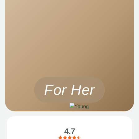
For Her
4.7