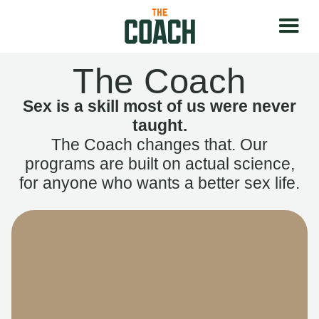
The Coach
Sex is a skill most of us were never
taught.
The Coach changes that. Our
programs are built on actual science,
for anyone who wants a better sex life.