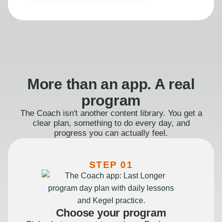
More than an app. A real
program
The Coach isn't another content library. You get a
clear plan, something to do every day, and
progress you can actually feel.
STEP 01
Choose your program