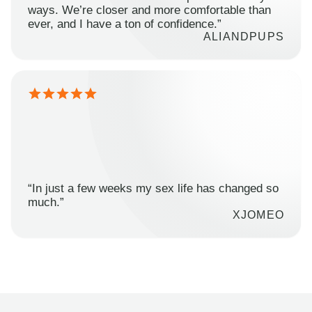
ways. We’re closer and more comfortable than
ever, and I have a ton of confidence.”
ALIANDPUPS
“In just a few weeks my sex life has changed so
much.”
XJOMEO