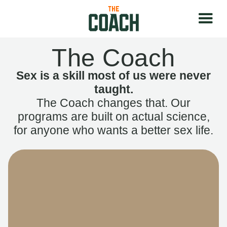
The Coach
Sex is a skill most of us were never
taught.
The Coach changes that. Our
programs are built on actual science,
for anyone who wants a better sex life.