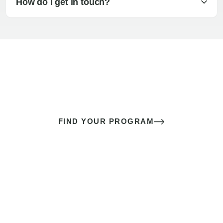
How do I get in touch?
The best sex of your life doesn’t
come down to luck
It’s a skill you learn.
FIND YOUR PROGRAM