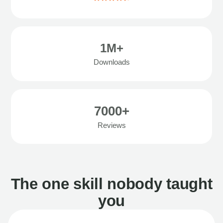
1M+
Downloads
7000+
Reviews
The one skill nobody taught
you