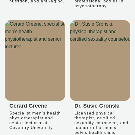
nutrition, and anti-aging.
professional bodies in
psychotherapy.
Gerard Greene
Dr. Susie Gronski
Specialist men's health
Licensed physical
physiotherapist and
therapist, certified
senior lecturer at
sexuality counselor, and
Coventry University.
founder of a men's
pelvic health clinic.