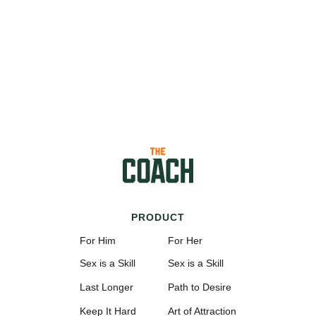
PRODUCT
For Him
For Her
Sex is a Skill
Sex is a Skill
Last Longer
Path to Desire
Keep It Hard
Art of Attraction