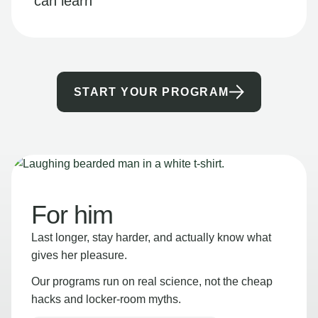
can learn
START YOUR PROGRAM
For him
Last longer, stay harder, and actually know what
gives her pleasure.
Our programs run on real science, not the cheap
hacks and locker-room myths.