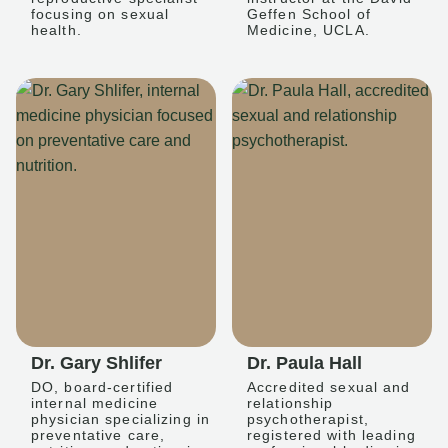
focusing on sexual
Geffen School of
health.
Medicine, UCLA.
Dr. Gary Shlifer
Dr. Paula Hall
DO, board-certified
Accredited sexual and
internal medicine
relationship
physician specializing in
psychotherapist,
preventative care,
registered with leading