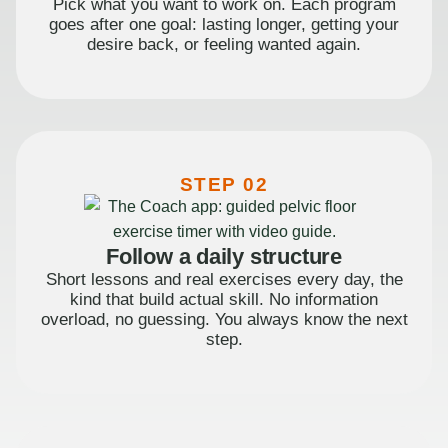
Pick what you want to work on. Each program
goes after one goal: lasting longer, getting your
desire back, or feeling wanted again.
STEP 02
Follow a daily structure
Short lessons and real exercises every day, the
kind that build actual skill. No information
overload, no guessing. You always know the next
step.