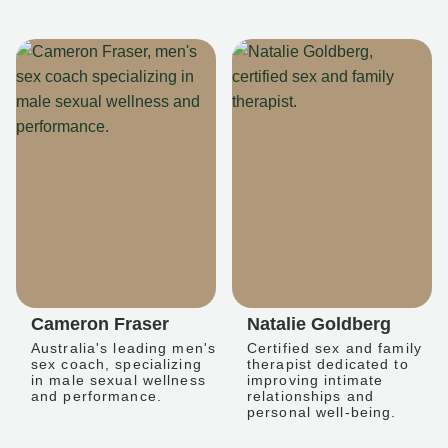
Cameron Fraser
Natalie Goldberg
Australia's leading men's
Certified sex and family
sex coach, specializing
therapist dedicated to
in male sexual wellness
improving intimate
and performance.
relationships and
personal well-being.