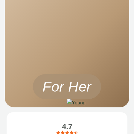
For Her
4.7