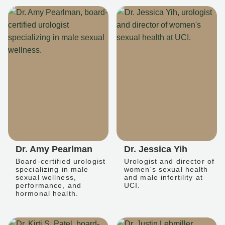
Dr. Amy Pearlman
Dr. Jessica Yih
Board-certified urologist
Urologist and director of
specializing in male
women's sexual health
sexual wellness,
and male infertility at
performance, and
UCI.
hormonal health.