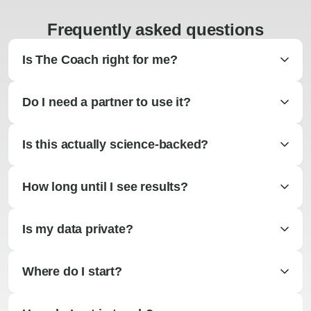
Frequently asked questions
Is The Coach right for me?
Do I need a partner to use it?
Is this actually science-backed?
How long until I see results?
Is my data private?
Where do I start?