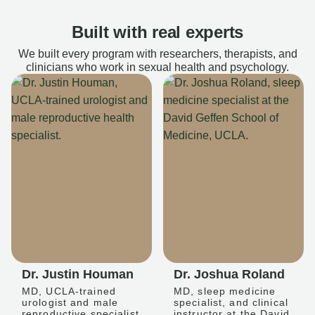
Built with real experts
We built every program with researchers, therapists, and
clinicians who work in sexual health and psychology.
Dr. Justin Houman
Dr. Joshua Roland
MD, UCLA-trained
MD, sleep medicine
urologist and male
specialist, and clinical
reproductive specialist
instructor at the David