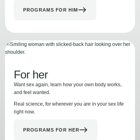
PROGRAMS FOR HIM
For her
Want sex again, learn how your own body works,
and feel wanted.
Real science, for wherever you are in your sex life
right now.
PROGRAMS FOR HER