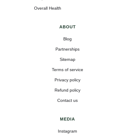
Overall Health
ABOUT
Blog
Partnerships
Sitemap
Terms of service
Privacy policy
Refund policy
Contact us
MEDIA
Instagram