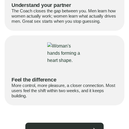
Understand your partner
The Coach closes the gap between you. Men learn how
women actually work; women learn what actually drives
men. Great sex starts when you stop guessing.
Feel the difference
More control, more pleasure, a closer connection. Most
users feel the shift within two weeks, and it keeps
building.