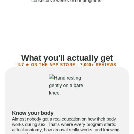
consecutive weeks of our programs:
58%
Felt more confident
55%
Said sex became more satisfying
39%
Reported higher libido
41%
Had sex more often
What you'll actually get
4.7 ★ ON THE APP STORE · 7,000+ REVIEWS
Know your body
Almost nobody got a real education on how their body
works during sex. That's where every program starts:
actual anatomy, how arousal really works, and knowing