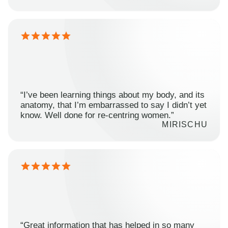
“I’ve been learning things about my body, and its
anatomy, that I’m embarrassed to say I didn’t yet
know. Well done for re-centring women.”
MIRISCHU
“Great information that has helped in so many