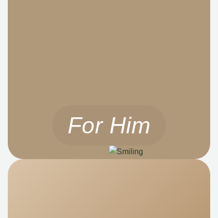
For Him