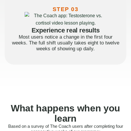
STEP 03
Experience real results
Most users notice a change in the first four
weeks. The full shift usually takes eight to twelve
weeks of showing up daily.
What happens when you
learn
Based on a survey of The Coach users after completing four