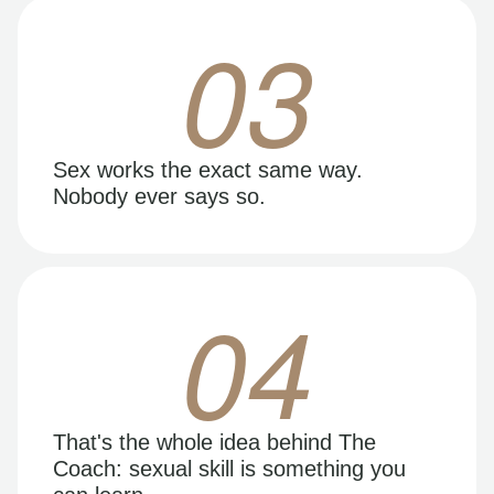
03
Sex works the exact same way.
Nobody ever says so.
04
That's the whole idea behind The
Coach: sexual skill is something you