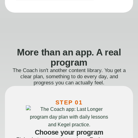
More than an app. A real
program
The Coach isn't another content library. You get a
clear plan, something to do every day, and
progress you can actually feel.
STEP 01
Choose your program