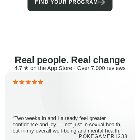
FIND YOUR PROGRAM
Real people. Real change
4.7 ★ on the App Store · Over 7,000 reviews
“Two weeks in and I already feel greater
confidence and joy — not just in sexual health,
but in my overall well-being and mental health.”
POKEGAMER1238