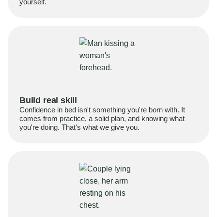
yourself.
Build real skill
Confidence in bed isn't something you're born with. It
comes from practice, a solid plan, and knowing what
you're doing. That's what we give you.