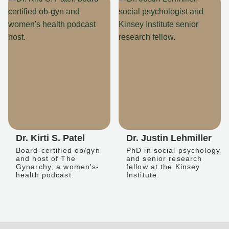
Dr. Kirti S. Patel
Dr. Justin Lehmiller
Board-certified ob/gyn
PhD in social psychology
and host of The
and senior research
Gynarchy, a women's-
fellow at the Kinsey
health podcast.
Institute.