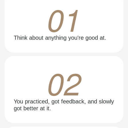
01
Think about anything you're good at.
02
You practiced, got feedback, and slowly
got better at it.