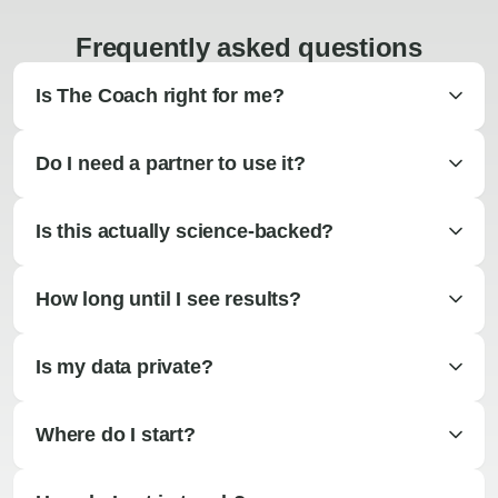
Frequently asked questions
Is The Coach right for me?
Do I need a partner to use it?
Is this actually science-backed?
How long until I see results?
Is my data private?
Where do I start?