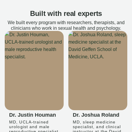
Built with real experts
We built every program with researchers, therapists, and
clinicians who work in sexual health and psychology.
Dr. Justin Houman
Dr. Joshua Roland
MD, UCLA-trained
MD, sleep medicine
urologist and male
specialist, and clinical
reproductive specialist
instructor at the David