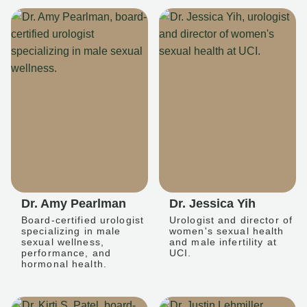
Dr. Amy Pearlman
Dr. Jessica Yih
Board-certified urologist
Urologist and director of
specializing in male
women's sexual health
sexual wellness,
and male infertility at
performance, and
UCI.
hormonal health.