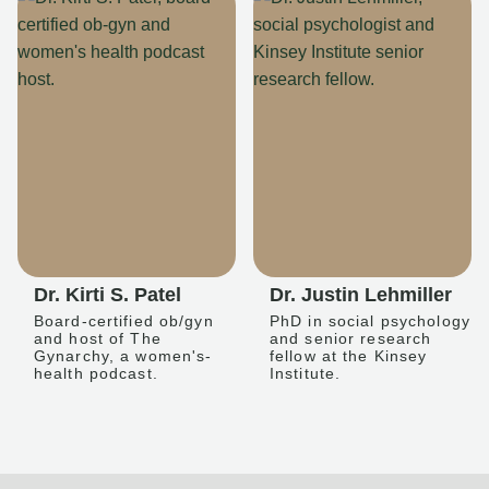
Dr. Kirti S. Patel
Dr. Justin Lehmiller
Board-certified ob/gyn
PhD in social psychology
and host of The
and senior research
Gynarchy, a women's-
fellow at the Kinsey
health podcast.
Institute.