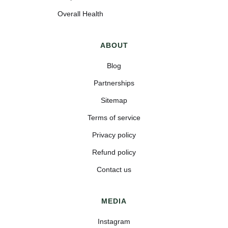
Overall Health
ABOUT
Blog
Partnerships
Sitemap
Terms of service
Privacy policy
Refund policy
Contact us
MEDIA
Instagram