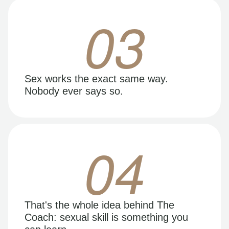
03
Sex works the exact same way.
Nobody ever says so.
04
That's the whole idea behind The
Coach: sexual skill is something you