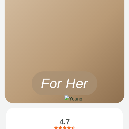
For Her
4.7