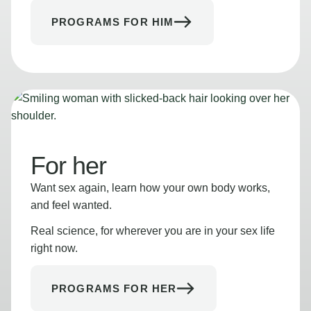
PROGRAMS FOR HIM
For her
Want sex again, learn how your own body works,
and feel wanted.
Real science, for wherever you are in your sex life
right now.
PROGRAMS FOR HER