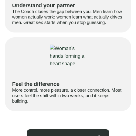
Understand your partner
The Coach closes the gap between you. Men learn how
women actually work; women learn what actually drives
men. Great sex starts when you stop guessing.
Feel the difference
More control, more pleasure, a closer connection. Most
users feel the shift within two weeks, and it keeps
building.