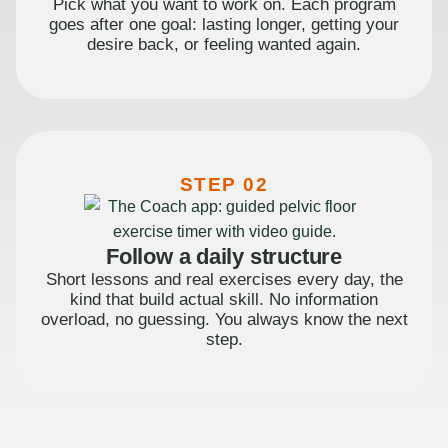
Pick what you want to work on. Each program
goes after one goal: lasting longer, getting your
desire back, or feeling wanted again.
STEP 02
Follow a daily structure
Short lessons and real exercises every day, the
kind that build actual skill. No information
overload, no guessing. You always know the next
step.