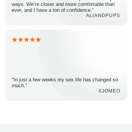
ways. We’re closer and more comfortable than
ever, and I have a ton of confidence.”
ALIANDPUPS
“In just a few weeks my sex life has changed so
much.”
XJOMEO