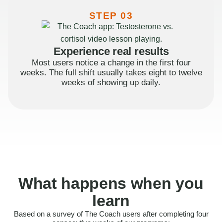
STEP 03
Experience real results
Most users notice a change in the first four
weeks. The full shift usually takes eight to twelve
weeks of showing up daily.
What happens when you
learn
Based on a survey of The Coach users after completing four