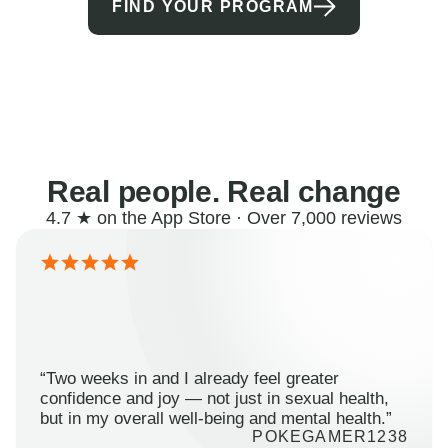
FIND YOUR PROGRAM
Real people. Real change
4.7 ★ on the App Store · Over 7,000 reviews
“Two weeks in and I already feel greater
confidence and joy — not just in sexual health,
but in my overall well-being and mental health.”
POKEGAMER1238