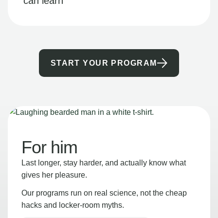
can learn
START YOUR PROGRAM
For him
Last longer, stay harder, and actually know what
gives her pleasure.
Our programs run on real science, not the cheap
hacks and locker-room myths.