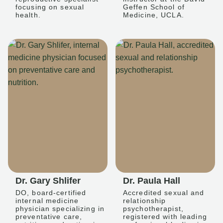
focusing on sexual
Geffen School of
health.
Medicine, UCLA.
Dr. Gary Shlifer
Dr. Paula Hall
DO, board-certified
Accredited sexual and
internal medicine
relationship
physician specializing in
psychotherapist,
preventative care,
registered with leading