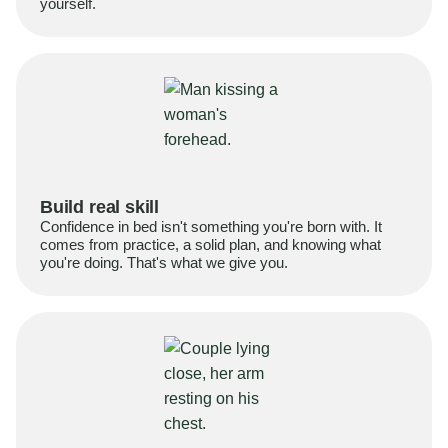
yourself.
Build real skill
Confidence in bed isn't something you're born with. It
comes from practice, a solid plan, and knowing what
you're doing. That's what we give you.