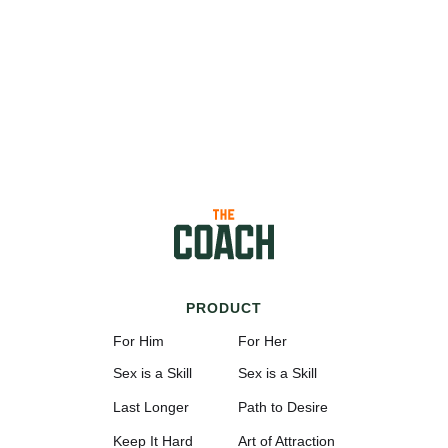
PRODUCT
For Him
For Her
Sex is a Skill
Sex is a Skill
Last Longer
Path to Desire
Keep It Hard
Art of Attraction