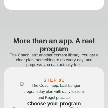
More than an app. A real
program
The Coach isn't another content library. You get a
clear plan, something to do every day, and
progress you can actually feel.
STEP 01
Choose your program