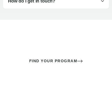
How do I get in touch?
The best sex of your life doesn’t
come down to luck
It’s a skill you learn.
FIND YOUR PROGRAM