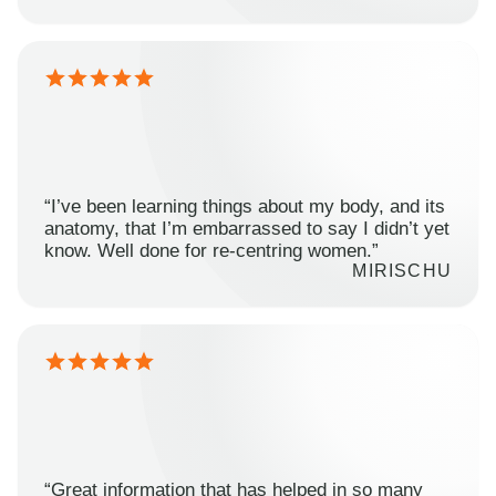
“I’ve been learning things about my body, and its
anatomy, that I’m embarrassed to say I didn’t yet
know. Well done for re-centring women.”
MIRISCHU
“Great information that has helped in so many