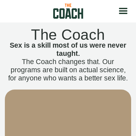
The Coach
Sex is a skill most of us were never
taught.
The Coach changes that. Our
programs are built on actual science,
for anyone who wants a better sex life.