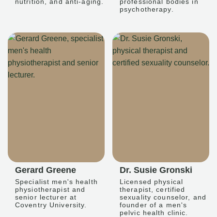
nutrition, and anti-aging.
professional bodies in
psychotherapy.
Gerard Greene
Dr. Susie Gronski
Specialist men's health
Licensed physical
physiotherapist and
therapist, certified
senior lecturer at
sexuality counselor, and
Coventry University.
founder of a men's
pelvic health clinic.