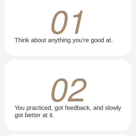
01
Think about anything you're good at.
02
You practiced, got feedback, and slowly
got better at it.