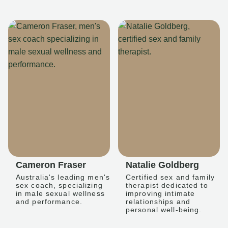
Cameron Fraser
Natalie Goldberg
Australia's leading men's
Certified sex and family
sex coach, specializing
therapist dedicated to
in male sexual wellness
improving intimate
and performance.
relationships and
personal well-being.