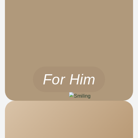
For Him