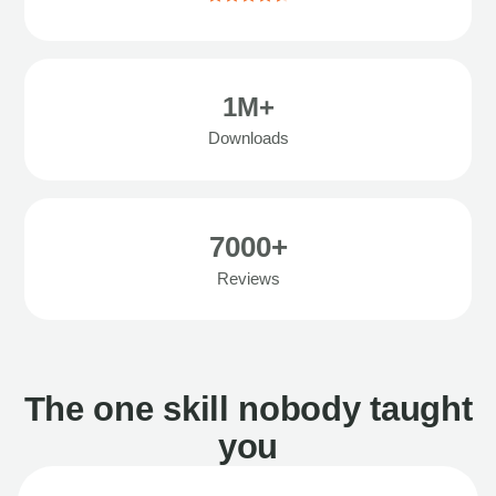
1M+
Downloads
7000+
Reviews
The one skill nobody taught
you