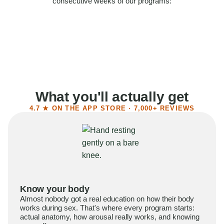
consecutive weeks of our programs:
58%
Felt more confident
55%
Said sex became more satisfying
39%
Reported higher libido
41%
Had sex more often
What you'll actually get
4.7 ★ ON THE APP STORE · 7,000+ REVIEWS
Know your body
Almost nobody got a real education on how their body
works during sex. That's where every program starts:
actual anatomy, how arousal really works, and knowing