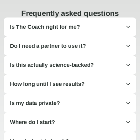
Frequently asked questions
Is The Coach right for me?
Do I need a partner to use it?
Is this actually science-backed?
How long until I see results?
Is my data private?
Where do I start?