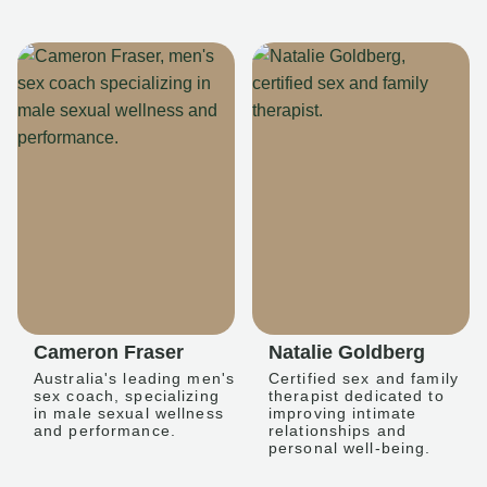
Cameron Fraser
Natalie Goldberg
Australia's leading men's
Certified sex and family
sex coach, specializing
therapist dedicated to
in male sexual wellness
improving intimate
and performance.
relationships and
personal well-being.