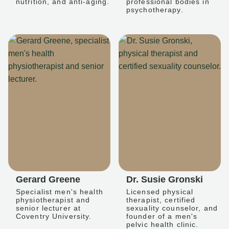
nutrition, and anti-aging.
professional bodies in
psychotherapy.
Gerard Greene
Dr. Susie Gronski
Specialist men's health
Licensed physical
physiotherapist and
therapist, certified
senior lecturer at
sexuality counselor, and
Coventry University.
founder of a men's
pelvic health clinic.