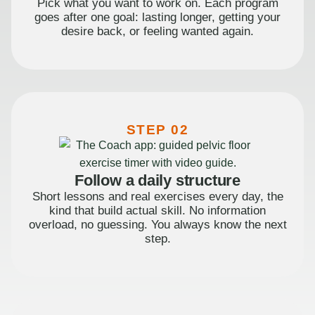
Pick what you want to work on. Each program
goes after one goal: lasting longer, getting your
desire back, or feeling wanted again.
STEP 02
Follow a daily structure
Short lessons and real exercises every day, the
kind that build actual skill. No information
overload, no guessing. You always know the next
step.