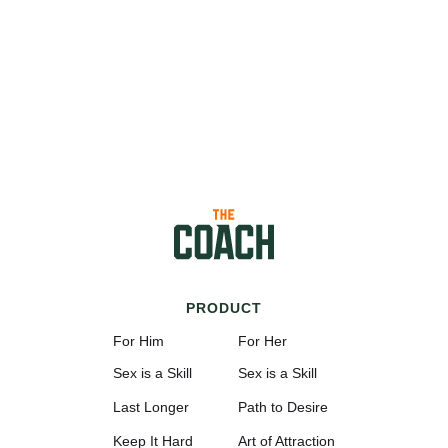
PRODUCT
For Him
For Her
Sex is a Skill
Sex is a Skill
Last Longer
Path to Desire
Keep It Hard
Art of Attraction