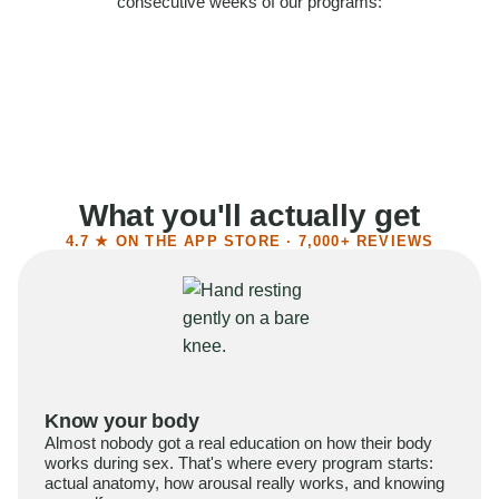
consecutive weeks of our programs:
58%
Felt more confident
55%
Said sex became more satisfying
39%
Reported higher libido
41%
Had sex more often
What you'll actually get
4.7 ★ ON THE APP STORE · 7,000+ REVIEWS
Know your body
Almost nobody got a real education on how their body
works during sex. That's where every program starts:
actual anatomy, how arousal really works, and knowing