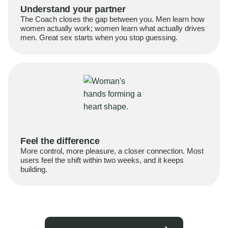
Understand your partner
The Coach closes the gap between you. Men learn how
women actually work; women learn what actually drives
men. Great sex starts when you stop guessing.
Feel the difference
More control, more pleasure, a closer connection. Most
users feel the shift within two weeks, and it keeps
building.