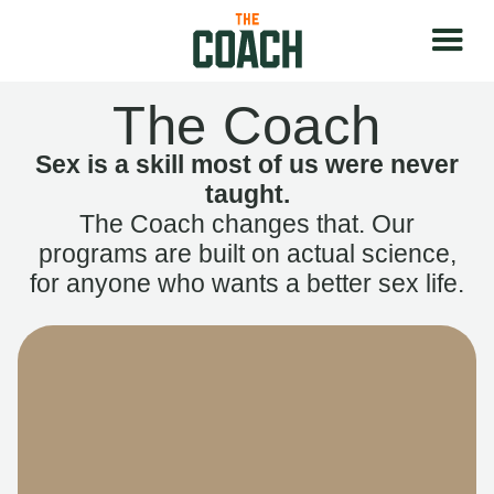
The Coach
Sex is a skill most of us were never
taught.
The Coach changes that. Our
programs are built on actual science,
for anyone who wants a better sex life.