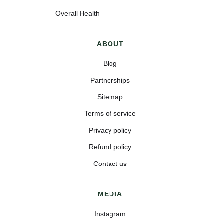
Overall Health
ABOUT
Blog
Partnerships
Sitemap
Terms of service
Privacy policy
Refund policy
Contact us
MEDIA
Instagram