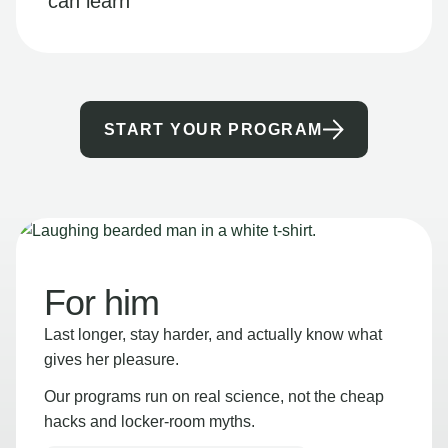
can learn
START YOUR PROGRAM
For him
Last longer, stay harder, and actually know what
gives her pleasure.
Our programs run on real science, not the cheap
hacks and locker-room myths.