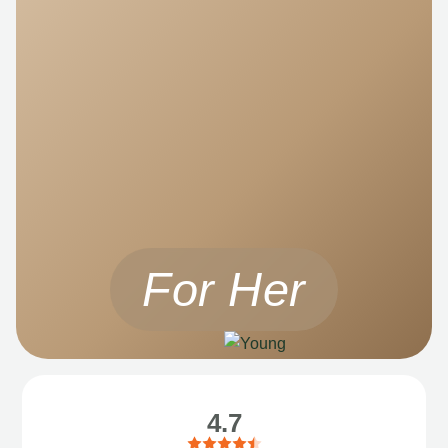
For Her
4.7