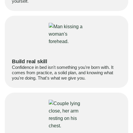
yourself.
Build real skill
Confidence in bed isn't something you're born with. It
comes from practice, a solid plan, and knowing what
you're doing. That's what we give you.