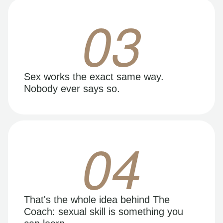
03
Sex works the exact same way.
Nobody ever says so.
04
That's the whole idea behind The
Coach: sexual skill is something you