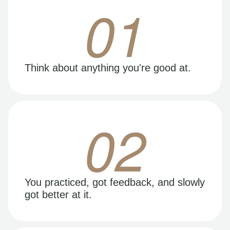
01
Think about anything you're good at.
02
You practiced, got feedback, and slowly
got better at it.