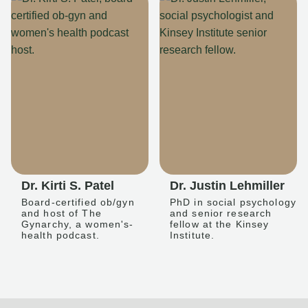
Dr. Kirti S. Patel
Dr. Justin Lehmiller
Board-certified ob/gyn
PhD in social psychology
and host of The
and senior research
Gynarchy, a women's-
fellow at the Kinsey
health podcast.
Institute.