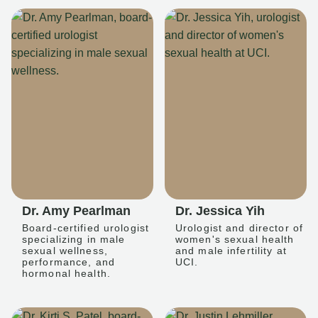
Dr. Amy Pearlman
Dr. Jessica Yih
Board-certified urologist
Urologist and director of
specializing in male
women's sexual health
sexual wellness,
and male infertility at
performance, and
UCI.
hormonal health.