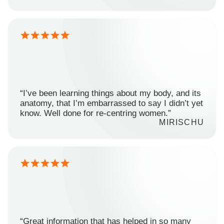
“I’ve been learning things about my body, and its
anatomy, that I’m embarrassed to say I didn’t yet
know. Well done for re-centring women.”
MIRISCHU
“Great information that has helped in so many