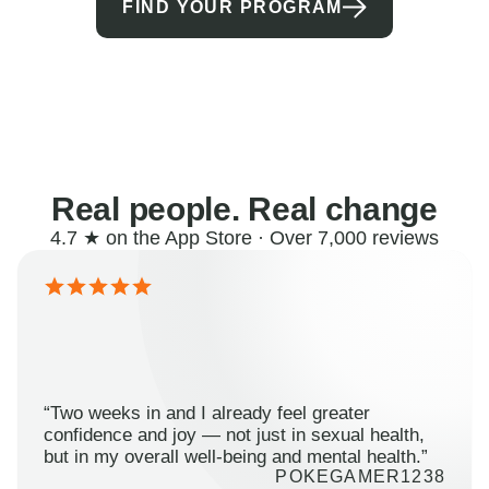
FIND YOUR PROGRAM
Real people. Real change
4.7 ★ on the App Store · Over 7,000 reviews
“Two weeks in and I already feel greater
confidence and joy — not just in sexual health,
but in my overall well-being and mental health.”
POKEGAMER1238