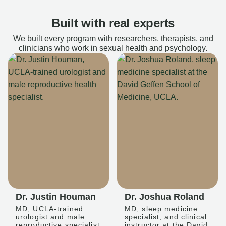
Built with real experts
We built every program with researchers, therapists, and
clinicians who work in sexual health and psychology.
Dr. Justin Houman
Dr. Joshua Roland
MD, UCLA-trained
MD, sleep medicine
urologist and male
specialist, and clinical
reproductive specialist
instructor at the David