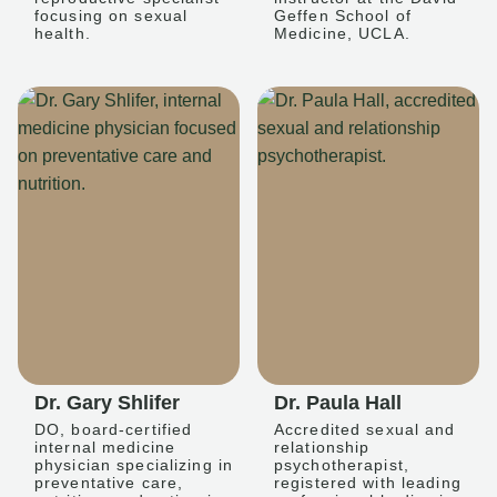
focusing on sexual
Geffen School of
health.
Medicine, UCLA.
Dr. Gary Shlifer
Dr. Paula Hall
DO, board-certified
Accredited sexual and
internal medicine
relationship
physician specializing in
psychotherapist,
preventative care,
registered with leading