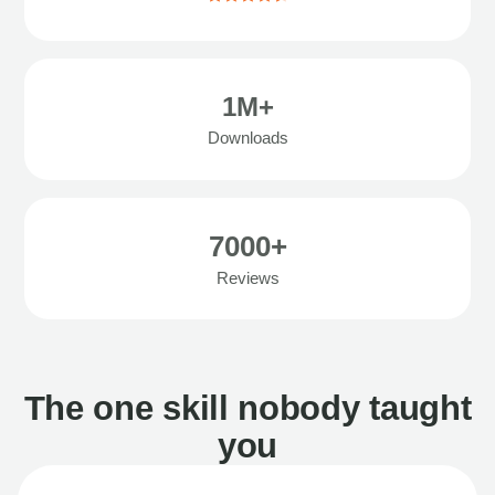
1M+
Downloads
7000+
Reviews
The one skill nobody taught
you