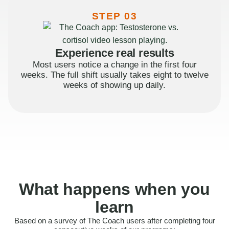
STEP 03
Experience real results
Most users notice a change in the first four
weeks. The full shift usually takes eight to twelve
weeks of showing up daily.
What happens when you
learn
Based on a survey of The Coach users after completing four