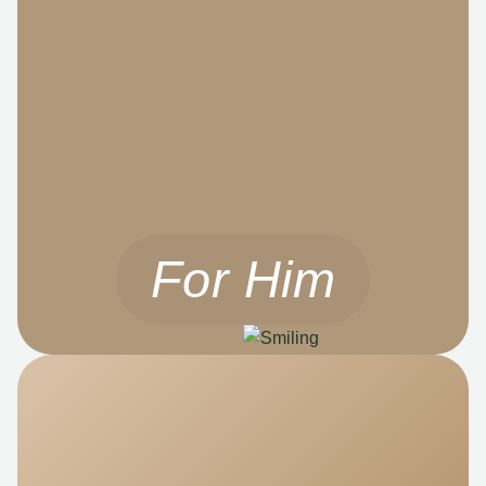
For Him