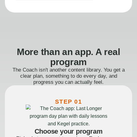
More than an app. A real
program
The Coach isn't another content library. You get a
clear plan, something to do every day, and
progress you can actually feel.
STEP 01
Choose your program