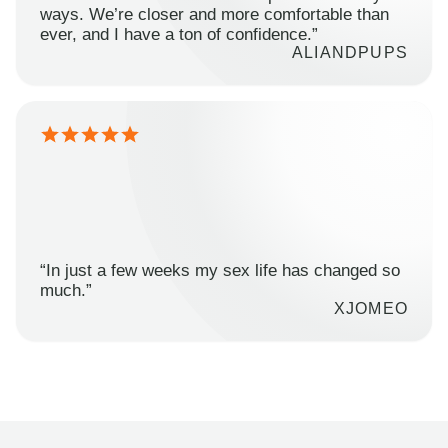
ways. We’re closer and more comfortable than
ever, and I have a ton of confidence.”
ALIANDPUPS
“In just a few weeks my sex life has changed so
much.”
XJOMEO