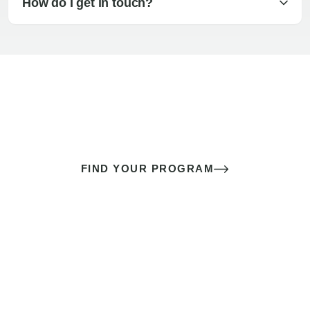
How do I get in touch?
The best sex of your life doesn’t
come down to luck
It’s a skill you learn.
FIND YOUR PROGRAM