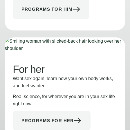
PROGRAMS FOR HIM
For her
Want sex again, learn how your own body works,
and feel wanted.
Real science, for wherever you are in your sex life
right now.
PROGRAMS FOR HER